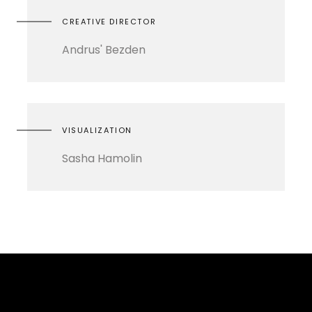
CREATIVE DIRECTOR
Andrus' Bezden
VISUALIZATION
Sasha Hamolin