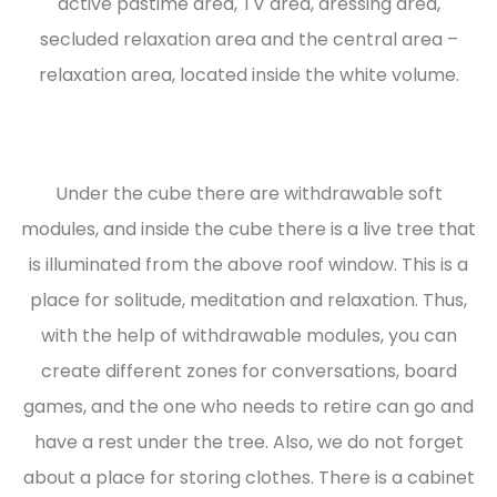
active pastime area, TV area, dressing area,
secluded relaxation area and the central area –
relaxation area, located inside the white volume.
Under the cube there are withdrawable soft
modules, and inside the cube there is a live tree that
is illuminated from the above roof window. This is a
place for solitude, meditation and relaxation. Thus,
with the help of withdrawable modules, you can
create different zones for conversations, board
games, and the one who needs to retire can go and
have a rest under the tree. Also, we do not forget
about a place for storing clothes. There is a cabinet