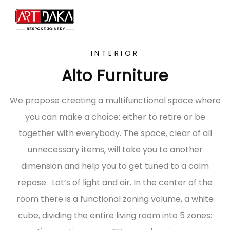
INTERIOR
Alto Furniture
We propose creating a multifunctional space where
you can make a choice: either to retire or be
together with everybody. The space, clear of all
unnecessary items, will take you to another
dimension and help you to get tuned to a calm
repose. Lot’s of light and air. In the center of the
room there is a functional zoning volume, a white
cube, dividing the entire living room into 5 zones: