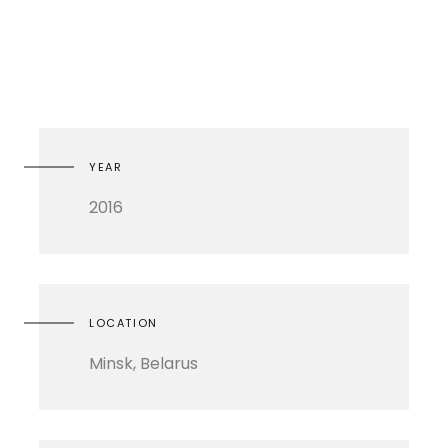
YEAR
2016
LOCATION
Minsk, Belarus