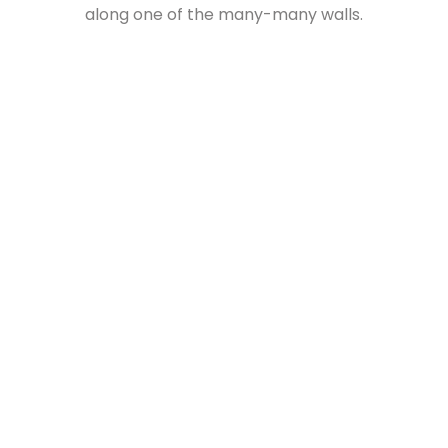
along one of the many-many walls.